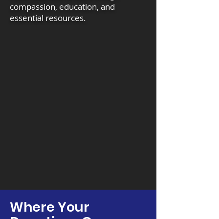
compassion, education, and
essential resources.
Where Your