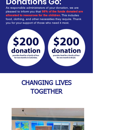
Donations Go:
As responsible administrators of your donation, we are
pleased to inform you that
98% of the funds donated are
allocated to resources for the children
. This includes
food, clothing, and other necessities they require. Thank
you for your support of those who need it most.
CHANGING LIVES
TOGETHER