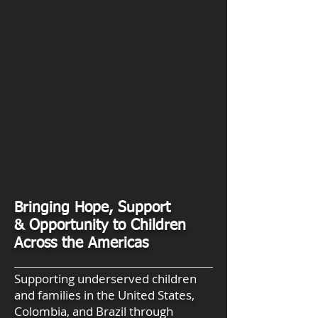
Bringing Hope, Support
& Opportunity to Children
Across the Americas
Supporting underserved children
and families in the United States,
Colombia, and Brazil through