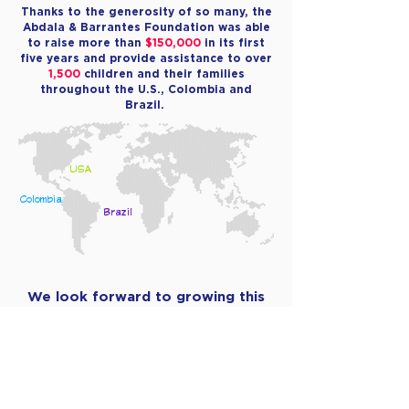
Thanks to the generosity of so many, the
Abdala & Barrantes Foundation was able
to raise more than
$150,000
in its first
five years and provide assistance to over
1,500
children and their families
throughout the U.S., Colombia and
Brazil.
USA
Colombia
Brazil
We look forward to growing this
number and those served
exponentially in the years to come!
MAKE A DONATION TODAY