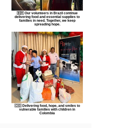
🇧🇷 Our volunteers in Brazil continue
delivering food and essential supplies to
families in need. Together, we keep
spreading hope.
🇨🇴 Delivering food, hope, and smiles to
vulnerable families with children in
Colombia