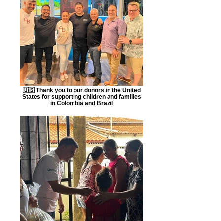
🇺🇸 Thank you to our donors in the United
States for supporting children and families
in Colombia and Brazil