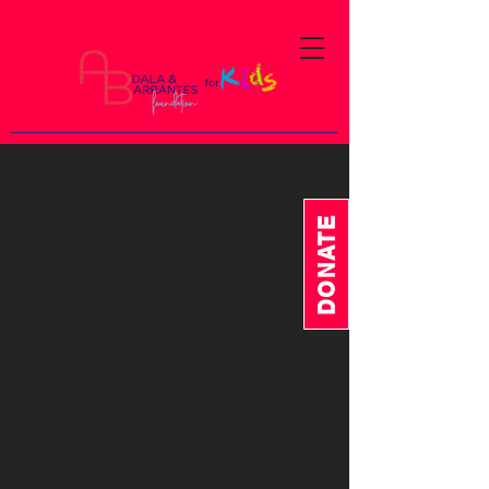
DONATE