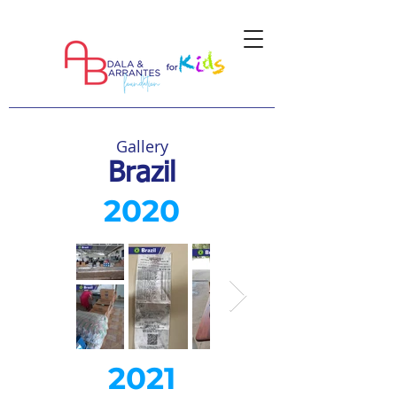
Gallery
Brazil
2020
2021