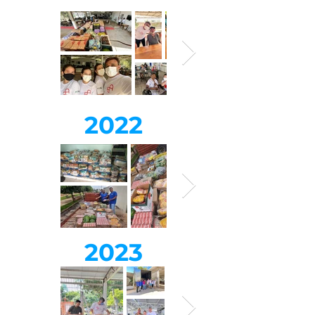
2022
2023